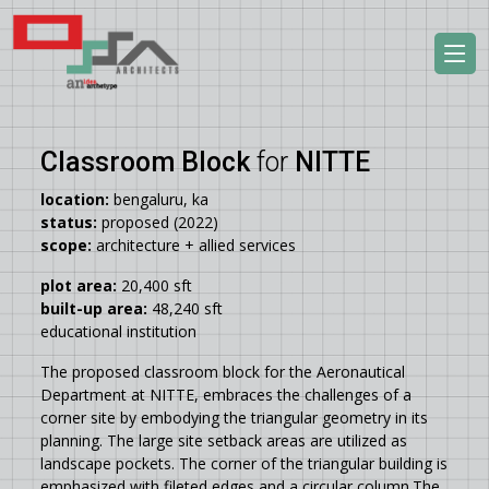
Classroom Block
for
NITTE
location:
bengaluru, ka
status:
proposed (2022)
scope:
architecture + allied services
plot area:
20,400 sft
built-up area:
48,240 sft
educational institution
The proposed classroom block for the Aeronautical
Department at NITTE, embraces the challenges of a
corner site by embodying the triangular geometry in its
planning. The large site setback areas are utilized as
landscape pockets. The corner of the triangular building is
emphasized with fileted edges and a circular column.The