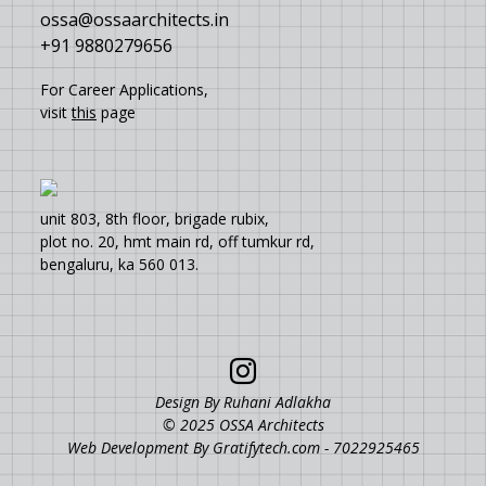
ossa@ossaarchitects.in
+91 9880279656
For Career Applications,
visit
this
page
unit 803, 8th floor, brigade rubix,
plot no. 20, hmt main rd, off tumkur rd,
bengaluru, ka 560 013.
Design By Ruhani Adlakha
© 2025 OSSA Architects
Web Development By
Gratifytech.com - 7022925465