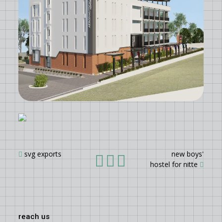
svg exports
new boys'
hostel for nitte
reach us