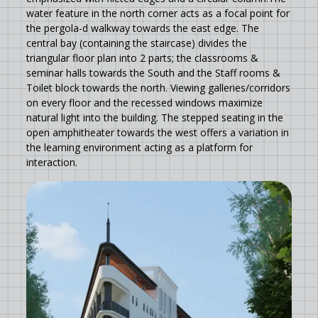
water feature in the north corner acts as a focal point for
the pergola-d walkway towards the east edge. The
central bay (containing the staircase) divides the
triangular floor plan into 2 parts; the classrooms &
seminar halls towards the South and the Staff rooms &
Toilet block towards the north. Viewing galleries/corridors
on every floor and the recessed windows maximize
natural light into the building. The stepped seating in the
open amphitheater towards the west offers a variation in
the learning environment acting as a platform for
interaction.